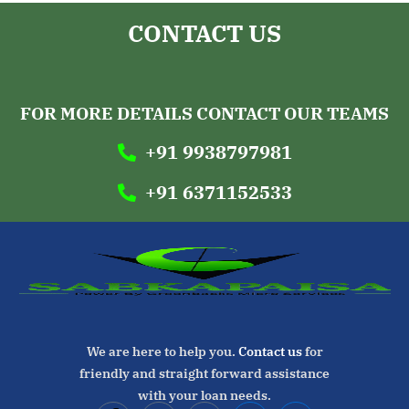
CONTACT US
GREENBACKS MICRO SERVICES
FOUNDATION
FOR MORE DETAILS CONTACT OUR TEAMS
+91 9938797981
+91 6371152533
We are here to help you.
Contact us
for
friendly and straight forward assistance
with your loan needs.