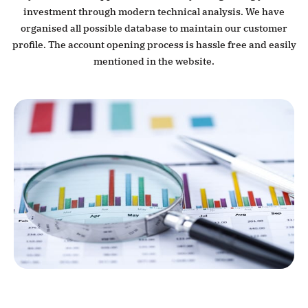
investment through modern technical analysis. We have
organised all possible database to maintain our customer
profile. The account opening process is hassle free and easily
mentioned in the website.