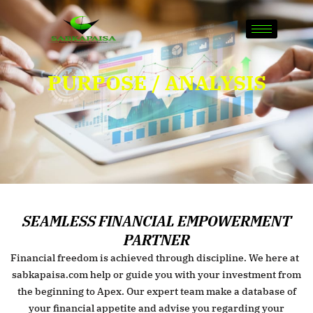
Skip
to
content
PURPOSE / ANALYSIS
SEAMLESS FINANCIAL EMPOWERMENT
PARTNER
Financial freedom is achieved through discipline. We here at
sabkapaisa.com help or guide you with your investment from
the beginning to Apex. Our expert team make a database of
your financial appetite and advise you regarding your