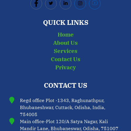
QUICK LINKS
Home
About Us
Services
Contact Us
Privacy
CONTACT US
Regd office Plot -1343, Raghunathpur,
Bhubaneshwar, Cuttack, Odisha, India,
754005
Main office-Plot 120/A Satya Nagar, Kali
Mandir Lane, Bhubaneswar, Odisha, 751007