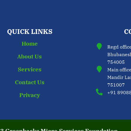
QUICK LINKS
C
Home
Regd offic
Bhubaneshw
About Us
754005
Services
Main offic
Mandir La
Contact Us
751007
+91 8908
Privacy
23 Greenbacks Micro Services Foundation