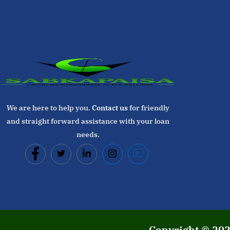
We are here to help you.
Contact us
for friendly
and straight forward assistance with your loan
needs.
Copyright © 20