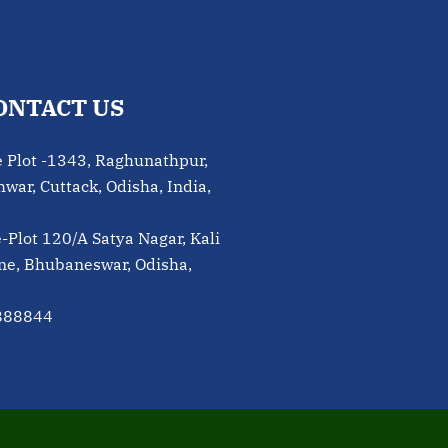
ONTACT US
e Plot -1343, Raghunathpur,
ar, Cuttack, Odisha, India,
e-Plot 120/A Satya Nagar, Kali
ne, Bhubaneswar, Odisha,
888844